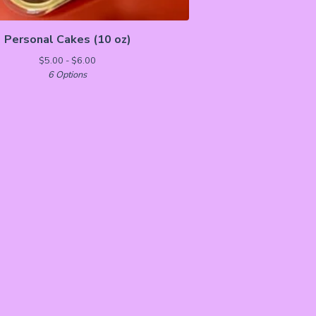
Personal Cakes (10 oz)
$
5.00 -
$
6.00
6 Options