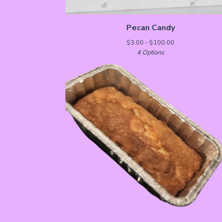
Pecan Candy
$
3.00 -
$
100.00
4 Options