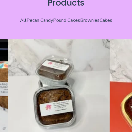
Products
All
Pecan Candy
Pound Cakes
Brownies
Cakes