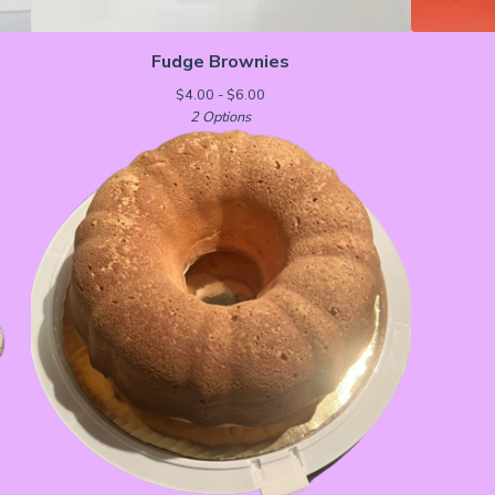
Fudge Brownies
$
4.00 -
$
6.00
2 Options