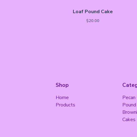
Loaf Pound Cake
$
20.00
Shop
Categ
Home
Pecan
Products
Pound
Brown
Cakes