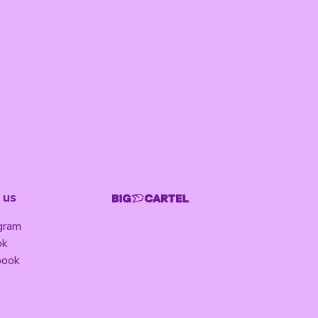
 us
gram
ok
book