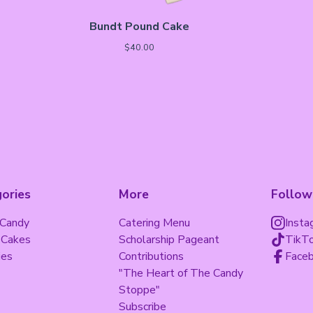
Bundt Pound Cake
$
40.00
ories
More
Follow
 Candy
Catering Menu
Insta
 Cakes
Scholarship Pageant
TikT
ies
Contributions
Face
"The Heart of The Candy
Stoppe"
Subscribe