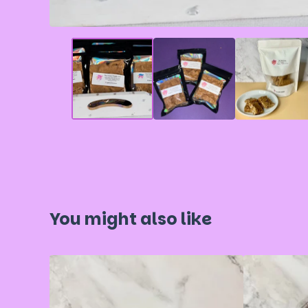
You might also like