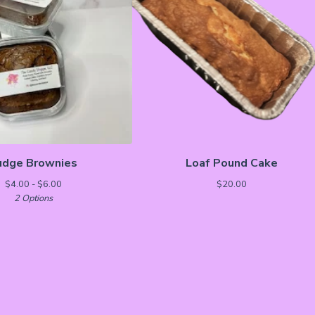
udge Brownies
Loaf Pound Cake
$
4.00 -
$
6.00
$
20.00
2 Options