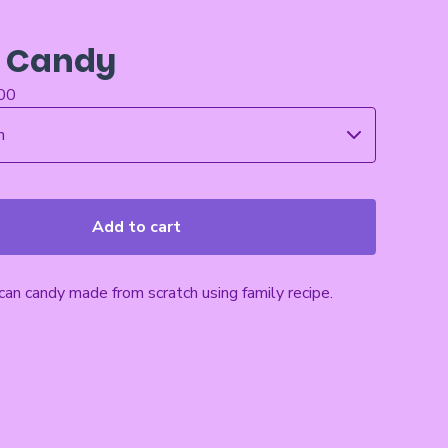
 Candy
00
Add to cart
an candy made from scratch using family recipe.