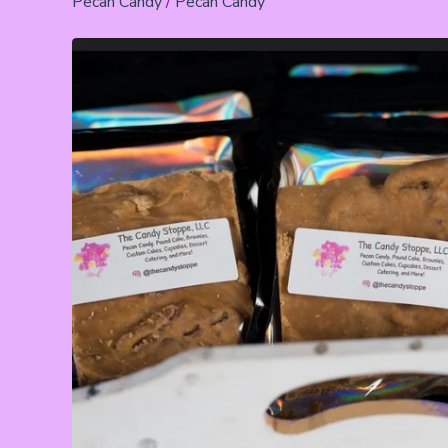
Pecan Candy
/
Pecan Candy