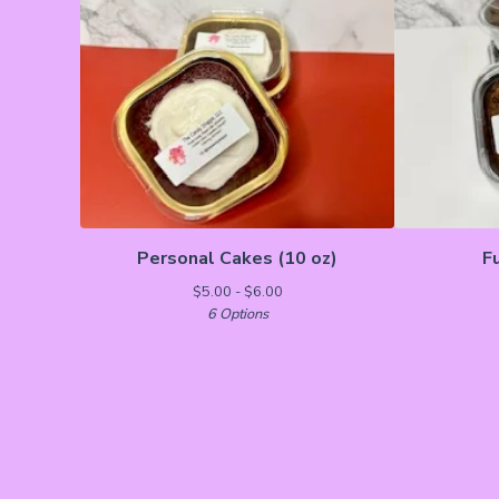
Personal Cakes (10 oz)
F
$
5.00 -
$
6.00
6 Options