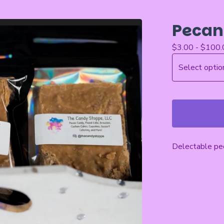
Pecan
$
3.00 -
$
100.
Delectable pec