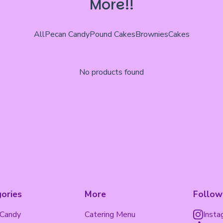
More!!
All
Pecan Candy
Pound Cakes
Brownies
Cakes
No products found
ories
More
Follow
 Candy
Catering Menu
Insta