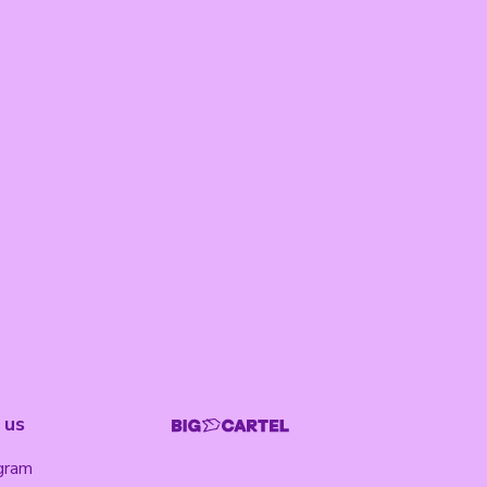
 us
gram