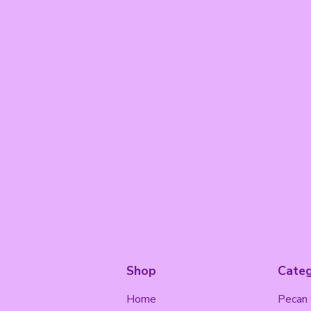
Shop
Categ
Home
Pecan